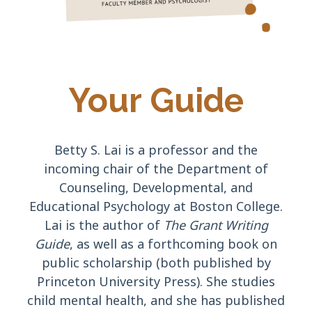
Your Guide
Betty S. Lai is a professor and the
incoming chair of the Department of
Counseling, Developmental, and
Educational Psychology at Boston College.
Lai is the author of
The Grant Writing
Guide
, as well as a forthcoming book on
public scholarship
(both published by
Princeton University Press). She studies
child mental health, and she has published