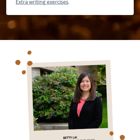
Extra writing exercises
.