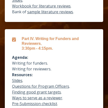
Slides
.
Workbook for literature reviews
.
Bank of
sample literature reviews
.
Part IV. Writing for Funders and
Reviewers.
3:30pm - 4:15pm.
Agenda:
Writing for funders.
Writing for reviewers.
Resources:
Slides
.
Questions for Program Officers
.
Finding good grant targets
.
Ways to serve as a reviewer
.
Pre-Submission checklist
.