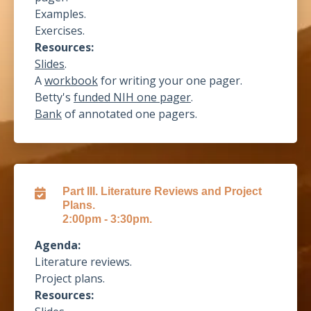
Examples.
Exercises.
Resources:
Slides
.
A
workbook
for writing your one pager.
Betty's
funded NIH one pager
.
Bank
of
annotated one pagers
.
Part III. Literature Reviews and Project
Plans.
2:00pm - 3:30pm.
Agenda:
Literature reviews.
Project plans.
Resources: