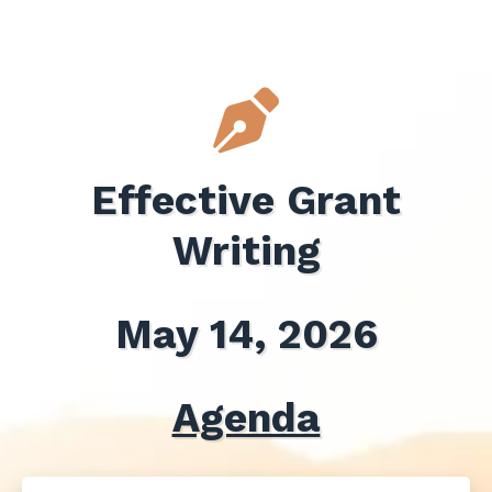
Effective Grant
Writing
May 14, 2026
Agenda