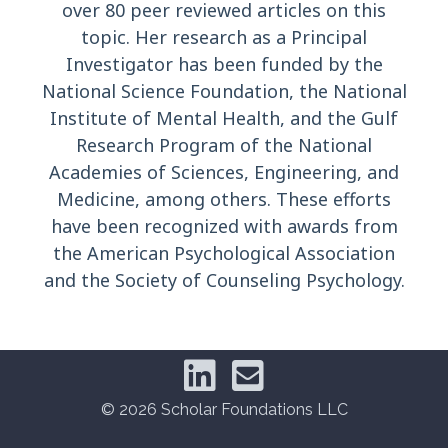
over 80 peer reviewed articles on this
topic. Her research as a Principal
Investigator has been funded by the
National Science Foundation, the National
Institute of Mental Health, and the Gulf
Research Program of the National
Academies of Sciences, Engineering, and
Medicine, among others. These efforts
have been recognized with awards from
the American Psychological Association
and the Society of Counseling Psychology.
© 2026 Scholar Foundations LLC