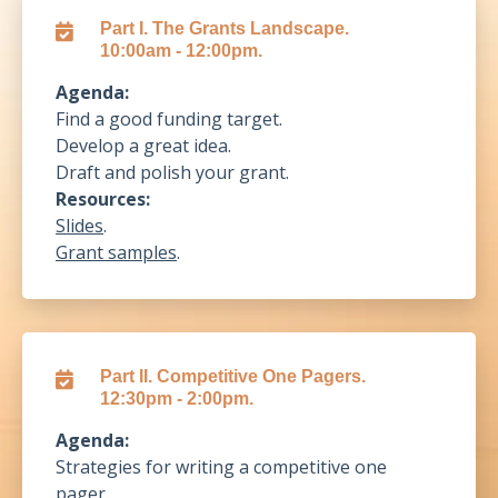
Part I. The Grants Landscape.
10:00am - 12:00pm.
Agenda:
Find a good funding target.
Develop a great idea.
Draft and polish your grant.
Resources:
Slides
.
Grant samples
.
Part II. Competitive One Pagers.
12:30pm - 2:00pm.
Agenda:
Strategies for writing a competitive one
pager.