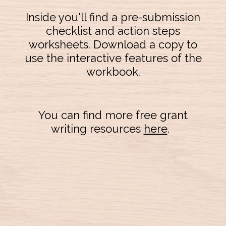
Inside you'll find a pre-submission
checklist and action steps
worksheets. Download a copy to
use the interactive features of the
workbook.
You can find more free grant
writing resources
here
.