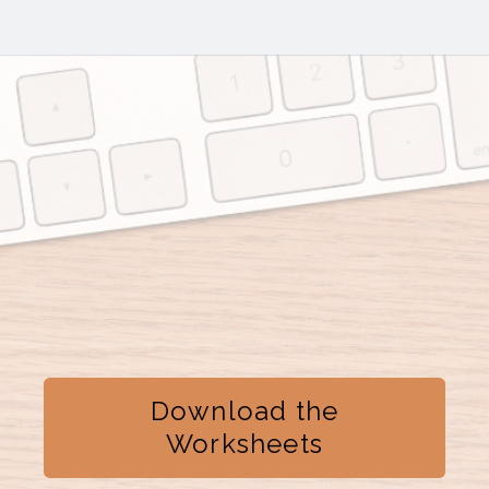
Download the
Worksheets